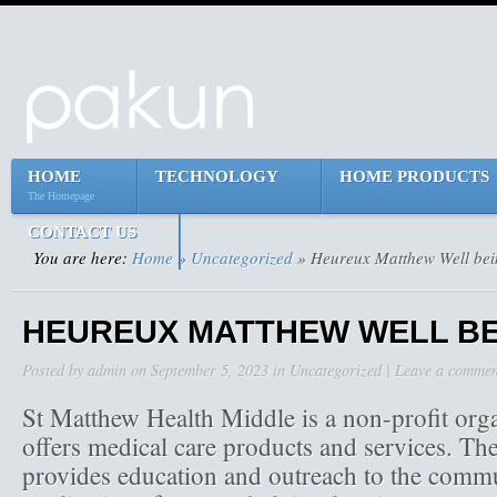
HOME
TECHNOLOGY
HOME PRODUCTS
The Homepage
CONTACT US
You are here:
Home
»
Uncategorized
» Heureux Matthew Well bei
HEUREUX MATTHEW WELL BE
Posted by
admin
on
September 5, 2023
in
Uncategorized
|
Leave a commen
St Matthew Health Middle is a non-profit org
offers medical care products and services. The
provides education and outreach to the commu