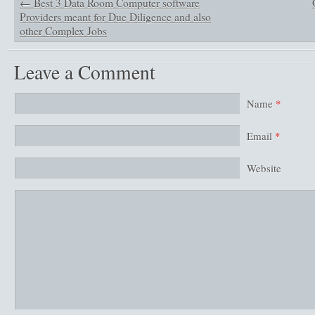
←
Best 3 Data Room Computer software
Providers meant for Due Diligence and also
other Complex Jobs
Leave a Comment
Name
*
Email
*
Website