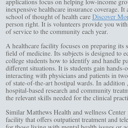
applications focus on helping low-income gro
inexpensive healthcare insurance coverage. It 
school of thought of health care
Discover Mo
person right. It is volunteers provide you wit
of service to the community each year.
A healthcare facility focuses on preparing its s
field of medicine. Its subjects is designed to 
college students how to identify and handle p
different situations. It is students gain hands
interacting with physicians and patients in tw
of state-of-the-art hostipal wards. In addition ,
hospital-based research and community treatm
the relevant skills needed for the clinical prac
Similar Matthews Health and wellness Center 
facility that offers outpatient treatment and te
for those living with mental health issues or a