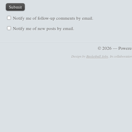
Notify me of follow-up comments by email.
Notify me of new posts by email.
© 2026 — Powere
Design by
Basketball Jobs
. In collaboratio