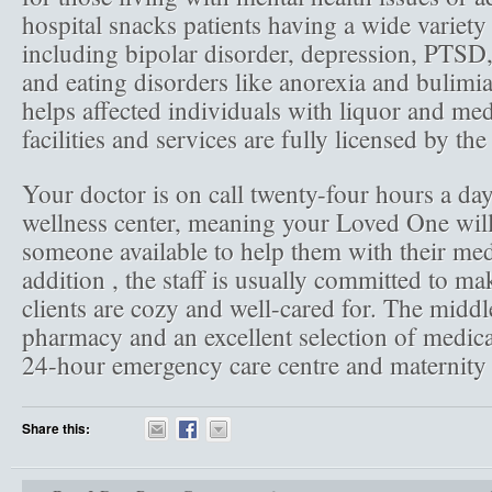
hospital snacks patients having a wide variety
including bipolar disorder, depression, PTSD,
and eating disorders like anorexia and bulimia.
helps affected individuals with liquor and medi
facilities and services are fully licensed by the 
Your doctor is on call twenty-four hours a day
wellness center, meaning your Loved One will
someone available to help them with their med
addition , the staff is usually committed to ma
clients are cozy and well-cared for. The middl
pharmacy and an excellent selection of medical
24-hour emergency care centre and maternity 
Share this: