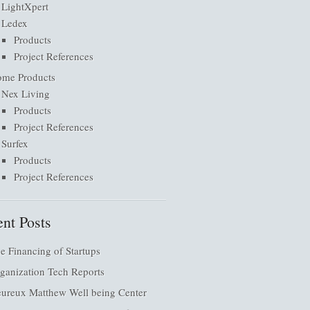
LightXpert
Ledex
Products
Project References
me Products
Nex Living
Products
Project References
Surfex
Products
Project References
nt Posts
e Financing of Startups
ganization Tech Reports
ureux Matthew Well being Center