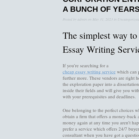
A BUNCH OF YEAR
Posted by
admin
on
May 31, 2023
in
Uncategorize
The simplest way to 
Essay Writing Servi
If you’re searching for a
cheap essay writing service
which can p
further more. These vendors are right h
the exploration paper into a dissertation
inside their fields and will give you wi
with your prerequisites and deadlines.
One belonging to the perfect choices w
obtain a firm that offers a money-back 
money again at any time you aren’t hap
prefer a service which offers 24/7 buyer
consultant when you have got a questi