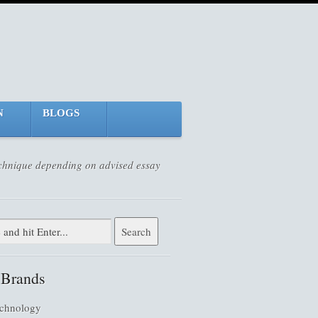
N
BLOGS
technique depending on advised essay
 Brands
chnology