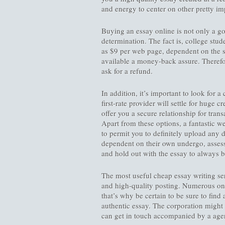
and energy to center on other pretty impo
Buying an essay online is not only a go
determination. The fact is, college stud
as $9 per web page, dependent on the 
available a money-back assure. Therefore
ask for a refund.
In addition, it’s important to look for 
first-rate provider will settle for huge c
offer you a secure relationship for tran
Apart from these options, a fantastic w
to permit you to definitely upload any d
dependent on their own undergo, assess
and hold out with the essay to always b
The most useful cheap essay writing ser
and high-quality posting. Numerous onl
that’s why be certain to be sure to find
authentic essay. The corporation might 
can get in touch accompanied by a agen