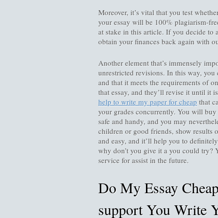
Moreover, it’s vital that you test whethe
your essay will be 100% plagiarism-free.
at stake in this article. If you decide to
obtain your finances back again with ou
Another element that’s immensely impor
unrestricted revisions. In this way, you 
and that it meets the requirements of on
that essay, and they’ll revise it until it 
help to write my paper for cheap
that c
your grades concurrently. You will buy
safe and handy, and you may neverthele
children or good friends, show results o
and easy, and it’ll help you to definite
why don’t you give it a you could try? 
service for assist in the future.
Do My Essay Cheap 
support You Write Y