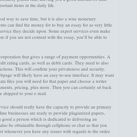
rtant items in the daily life.
od way to save time, but it is also a wise monetary
ents can find the money for to buy an essay for as very little
service they decide upon. Some expert services even make
 if you are not content with the essay, you’ll be able to
a corporation that gives a range of payment opportunities. A
redit rating cards, as well as debit cards. They need to also
sactions. This will confirm your privateness and security.
ebpage will likely have an easy-to-use interface. It may want
ata files you will need for that paper and choose a writer
ments, pricing, plus more. Then you can certainly sit back
e shipped to your e mail.
vice should really have the capacity to provide an primary
ine businesses are ready to provide plagiarized papers,
 a good a person which is dedicated to delivering an
also be obtainable through cellphone or chat so that you
t whenever you have any issues with regards to the order.