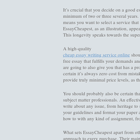
It’s crucial that you decide on a good e
minimum of two or three several years. 
means you want to select a service that
EssayCheapest, as an illustration, appe
This longevity speaks towards the superi
A high-quality
cheap essay writing service online
shoul
free essay that fulfills your demands an
are going to also give you that has a p
certain it’s always zero cost from mist
provide truly minimal price levels, as t
You should probably also be certain tha
subject matter professionals. An effect
write about any issue, from heritage to 
your guidelines and format your paper 
how to with any kind of assignment, f
What sets EssayCheapest apart from oth
approach to every purchase. Their main g