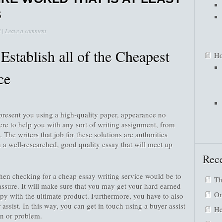
S
d
|
Leave a comment
Establish all of the Cheapest
Ho
ce
resent you using a high-quality paper, appearance no
ere to help you with any sort of writing assignment, from
. The writers that job for these solutions are authorities
th a well-researched, good quality essay that will meet up
Rece
hen checking for a cheap essay writing service would be to
Th
assure. It will make sure that you may get your hard earned
Or
py with the ultimate product. Furthermore, you have to also
 assist. In this way, you can get in touch using a buyer assist
He
on or problem.