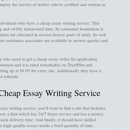
ploy the service of writers who’re certified and veteran in
individuals who have a cheap essay writing service. This
ng and swiftly turnaround time. Its consumer foundation is
iters are educated in several diverse parts of study. Its web
omer assistance associates are available to answer queries and
 who need to get a cheap essay writer for application
putation and it is rated remarkably on TrustPilot and
etting up at $9.95 for every site. Additionally they have a
 referrals.
Cheap Essay Writing Service
ay writing service, you’ll want to find a site that includes
oose a firm which has 24/7 buyer service and has a money-
quick delivery time. And finally, it should have skilled
 high-quality essays inside a brief quantity of time.