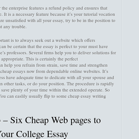
r the enterprise features a refund policy and ensures that
 It is a necessary feature because it’s your tutorial vocation
 are unsatisfied with all your essay, try to be in the position to
t any trouble.
tant is to always seek out a website which offers
can be certain that the essay is perfect to your must have
e’s professors. Several firms help you to deliver solutions for
is appropriate. This is certainly the perfect
an help you refrain from strain, save time and strengthen
 cheap essays now from dependable online websites. It’s
ss have adequate time to dedicate with all your spouse and
n other tasks, or do your position. The procedure is rapidly
ly save plenty of your time within the extended operate. So
You can easlily usually flip to some cheap essay writing
– Six Cheap Web pages to
our College Essay