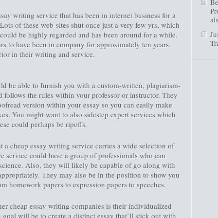
Be
Pr
ssay writing service that has been in internet business for a
al
Lots of these web-sites shut once just a very few yrs, which
Ju
 could be highly regarded and has been around for a while.
Tr
ars to have been in company for approximately ten years.
or in their writing and service.
d be able to furnish you with a custom-written, plagiarism-
d follows the rules within your professor or instructor. They
roofread version within your essay so you can easily make
akes. You might want to also sidestep expert services which
hese could perhaps be ripoffs.
t a cheap essay writing service carries a wide selection of
ive service could have a group of professionals who can
science. Also, they will likely be capable of go along with
appropriately. They may also be in the position to show you
rom homework papers to expression papers to speeches.
er cheap essay writing companies is their individualized
oal will be to create a distinct essay that’ll stick out with