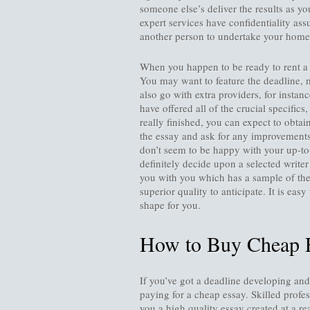
someone else’s deliver the results as y
expert services have confidentiality ass
another person to undertake your hom
When you happen to be ready to rent a w
You may want to feature the deadline, m
also go with extra providers, for insta
have offered all of the crucial specifics,
really finished, you can expect to obtai
the essay and ask for any improvements 
don’t seem to be happy with your up-to
definitely decide upon a selected write
you with you which has a sample of thei
superior quality to anticipate. It is eas
shape for you.
How to Buy Cheap 
If you’ve got a deadline developing and 
paying for a cheap essay. Skilled profe
you a high quality essay created at a r