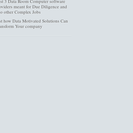
st 3 Data Room Computer software
oviders meant for Due Diligence and
so other Complex Jobs
st how Data Motivated Solutions Can
ansform Your company