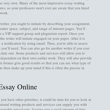
our very own. Many of the most impressive essay writing
ures, so your professors won’t ever are aware that you hired
ework.
riter, you ought to initiate by describing your assignment.
atter space, subject, and range of internet pages. You’ll
nce a VIP support group and plagiarism report. Once you
 the writer will initiate engaged on your paper. After it is
n a notification by using email. Then, you’re able to assess
you’ll need. You can also go for another writer if you ever
-date one. Some products and services will allow you to
r dependent on their own earlier work. They will also provide
r former give good results so that you can see what type of
y to then make up your mind if this is often the precise in
Essay Online
you have other priorities, it could be time for you to look at
ssional writing products and services can supply you with
easonably priced rate, leaving you a good amount of time