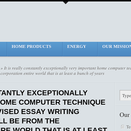
HOME PRODUCTS
ENERGY
OUR MISSIO
» It is really constantly exceptionally very important home computer 
 corporation entire world that is at least a bunch of years
STANTLY EXCEPTIONALLY
HOME COMPUTER TECHNIQUE
ISED ESSAY WRITING
Our
LL BE FROM THE
Te
RE WORLD THAT IS AT LEAST