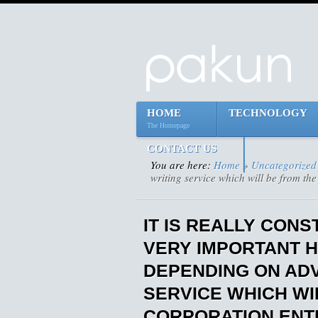
HOME
TECHNOLOGY
The Homepage
CONTACT US
You are here:
Home
»
Uncategorized
writing service which will be from the
IT IS REALLY CON
VERY IMPORTANT 
DEPENDING ON ADV
SERVICE WHICH WI
CORPORATION ENTI