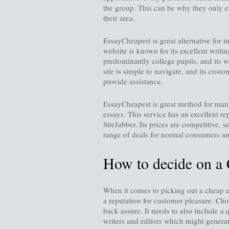
the group. This can be why they only em
their area.
EssayCheapest is great alternative for 
website is known for its excellent writi
predominantly college pupils, and its wr
site is simple to navigate, and its cust
provide assistance.
EssayCheapest is great method for many
essays. This service has an excellent re
SiteJabber. Its prices are competitive, s
range of deals for normal consumers and
How to decide on a 
When it comes to picking out a cheap ess
a reputation for customer pleasure. Ch
back assure. It needs to also include a 
writers and editors which might generate