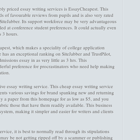
ly priced essay writing services is EssayCheapest. This
s of favourable reviews from pupils and is also very rated
d SiteJabber. Its support workforce may be very advantageous
lled at conference student preferences. It could actually even
s 3 hours.
apest, which makes a speciality of college application
e has an exceptional ranking on SiteJabber and TrustPilot,
dmissions essay in as very little as 3 hrs. This
erful preference for procrastinators who need help making
ation.
ive essay writing service. This cheap essay writing service
esents various savings for brand spanking new and returning
buy a paper from this homepage for as low as $5, and you
ric those that have them readily available. This business
system, making it simpler and easier for writers and clients
ice, it is best to normally read through its stipulations
u may be not getting ripped off by a scammer or publishing