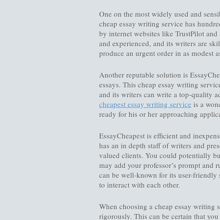
One on the most widely used and sensib
cheap essay writing service has hundred
by internet websites like TrustPilot an
and experienced, and its writers are ski
produce an urgent order in as modest a
Another reputable solution is EssayChe
essays. This cheap essay writing servic
and its writers can write a top-quality a
cheapest essay writing service
is a wond
ready for his or her approaching applic
EssayCheapest is efficient and inexpens
has an in depth staff of writers and pr
valued clients. You could potentially 
may add your professor’s prompt and rub
can be well-known for its user-friendly 
to interact with each other.
When choosing a cheap essay writing serv
rigorously. This can be certain that yo