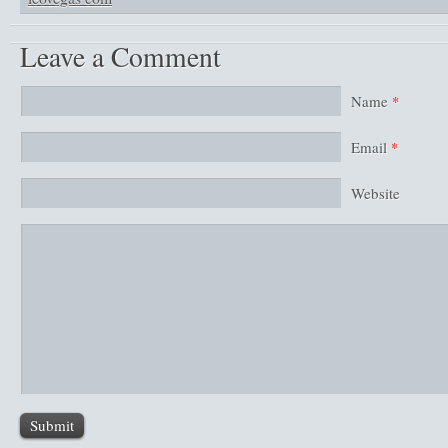
Leave a Comment
Name
*
Email
*
Website