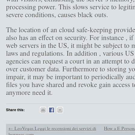
processing power. This slows service to legiti
severe conditions, causes black outs.
The location of an cloud safe-keeping provide
also has an effect on security. For instance , i
web servers in the US, it might be subject to 
laws and regulations. In addition , various US
agencies can request a court in an attempt to
over customer data. Furthermore to storing you
impair, it may be important to periodically au
files you have shared and revoke gain access 
anymore need it.
Share this:
←
LeoVegas Leggi le recensioni dei servizi di
How a E Persona
leovegas com