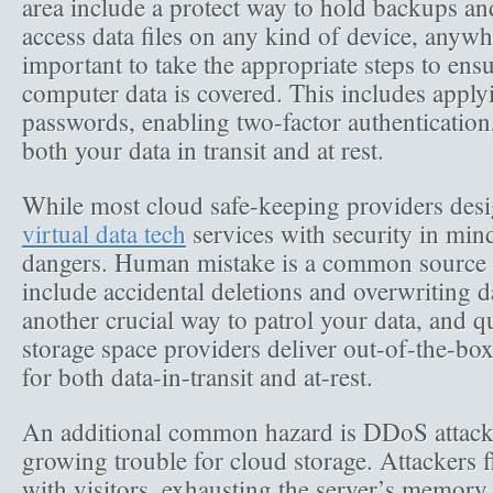
area include a protect way to hold backups and
access data files on any kind of device, anywh
important to take the appropriate steps to ens
computer data is covered. This includes apply
passwords, enabling two-factor authentication
both your data in transit and at rest.
While most cloud safe-keeping providers desig
virtual data tech
services with security in mind,
dangers. Human mistake is a common source o
include accidental deletions and overwriting da
another crucial way to patrol your data, and q
storage space providers deliver out-of-the-box
for both data-in-transit and at-rest.
An additional common hazard is DDoS attack
growing trouble for cloud storage. Attackers 
with visitors, exhausting the server’s memory