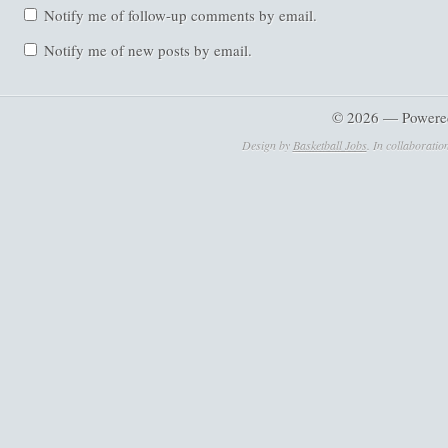
Notify me of follow-up comments by email.
Notify me of new posts by email.
© 2026 — Powere
Design by
Basketball Jobs
. In collaboratio