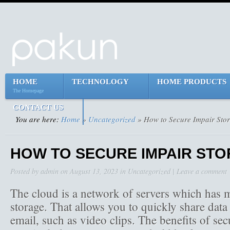
HOME
TECHNOLOGY
HOME PRODUCTS
The Homepage
CONTACT US
You are here:
Home
»
Uncategorized
» How to Secure Impair Sto
HOW TO SECURE IMPAIR ST
Posted by
admin
on
August 13, 2023
in
Uncategorized
|
Leave a comment
The cloud is a network of servers which has m
storage. That allows you to quickly share data 
email, such as video clips. The benefits of se