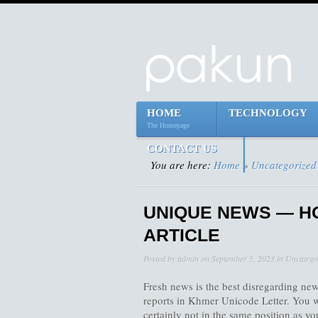
HOME
TECHNOLOGY
The Homepage
CONTACT US
You are here:
Home
»
Uncategorized
UNIQUE NEWS — H
ARTICLE
Posted by
admin
on
September 5, 2023
in
Uncatego
Fresh news is the best disregarding news
reports in Khmer Unicode Letter. You w
certainly not in the same position as y