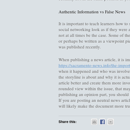
Authentic Information vs False News
It is important to teach learners how t
social networking look as if they were 
not at all times be the case. Some of the
or perhaps be written as a viewpoint pie
was published recently.
When publishing a news article, it is imp
https://sacramento-news.info/the-impor
when it happened and who was involved.
the storyline is about and why it is act
article better and create them more invo
rounded view within the issue, that may
publishing an opinion part, you should 
If you are posting an neutral news article
will likely make the document more tru
Share this: