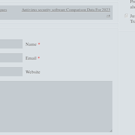
Pr
al
ques
Antivirus security software Comparison Data For 2023
→
Ju
Tr
Name
*
Email
*
Website