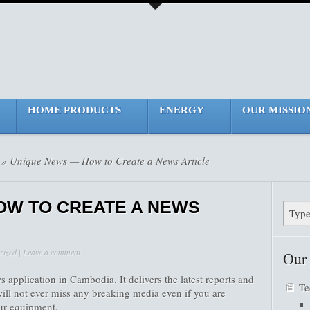
HOME PRODUCTS
ENERGY
OUR MISSIO
» Unique News — How to Create a News Article
OW TO CREATE A NEWS
rized
|
Leave a comment
Our
 application in Cambodia. It delivers the latest reports and
Te
ill not ever miss any breaking media even if you are
our equipment.