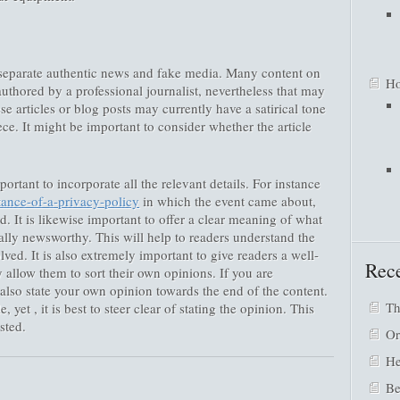
o separate authentic news and fake media. Many content on
Ho
authored by a professional journalist, nevertheless that may
se articles or blog posts may currently have a satirical tone
ce. It might be important to consider whether the article
ortant to incorporate all the relevant details. For instance
tance-of-a-privacy-policy
in which the event came about,
 It is likewise important to offer a clear meaning of what
ually newsworthy. This will help to readers understand the
lved. It is also extremely important to give readers a well-
Rece
 allow them to sort their own opinions. If you are
also state your own opinion towards the end of the content.
Th
, yet , it is best to steer clear of stating the opinion. This
sted.
Or
He
Be