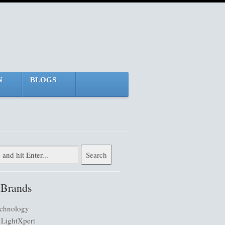
N
BLOGS
 Brands
chnology
LightXpert