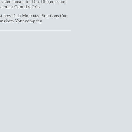
oviders meant for Due Diligence and
so other Complex Jobs
st how Data Motivated Solutions Can
ansform Your company