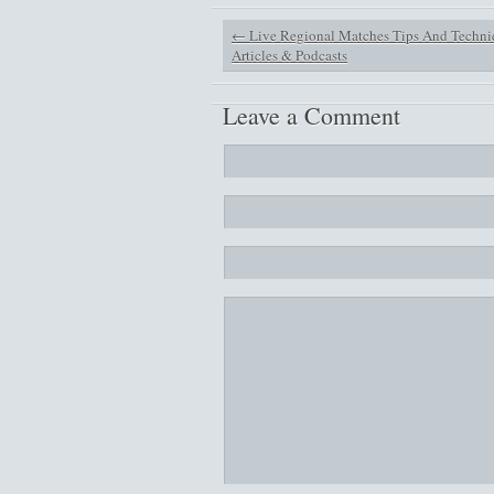
←
Live Regional Matches Tips And Techni
Articles & Podcasts
Leave a Comment