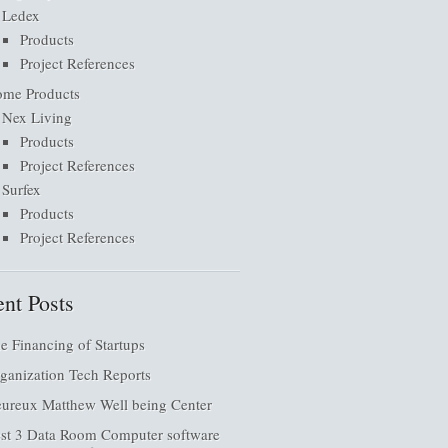
Ledex
Products
Project References
me Products
Nex Living
Products
Project References
Surfex
Products
Project References
nt Posts
e Financing of Startups
ganization Tech Reports
ureux Matthew Well being Center
st 3 Data Room Computer software