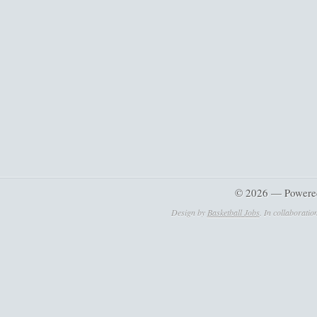
© 2026 — Powere
Design by
Basketball Jobs
. In collaboratio