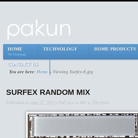
HOME
TECHNOLOGY
HOME PRODUCTS
The Homepage
CONTACT US
You are here:
Home
» Viewing Surfex-6.jpg
SURFEX RANDOM MIX
Published on
June 27, 2011
| Full size is
480 × 320
pixels