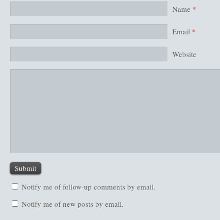
Name
*
Email
*
Website
Notify me of follow-up comments by email.
Notify me of new posts by email.