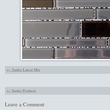
Surfex Linear Mix
←
Surfex Products
Leave a Comment