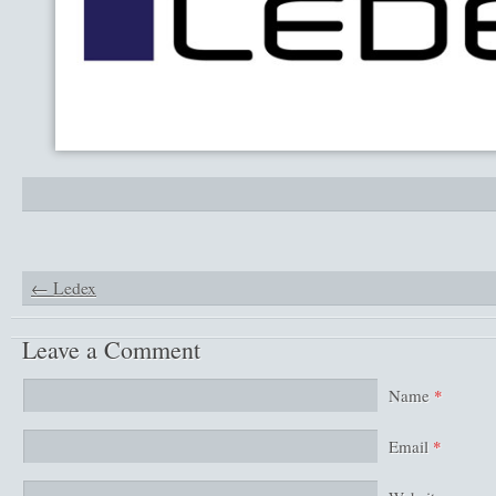
←
Ledex
Leave a Comment
Name
*
Email
*