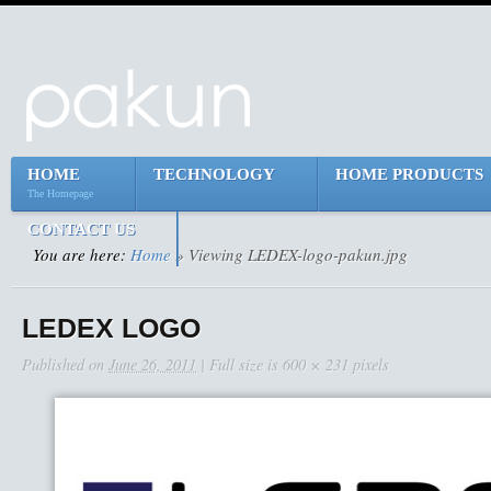
HOME
TECHNOLOGY
HOME PRODUCTS
The Homepage
CONTACT US
You are here:
Home
» Viewing LEDEX-logo-pakun.jpg
LEDEX LOGO
Published on
June 26, 2011
| Full size is
600 × 231
pixels