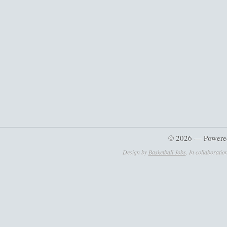
© 2026 — Powere
Design by
Basketball Jobs
. In collaboratio