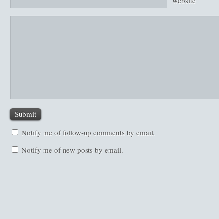
Website
Notify me of follow-up comments by email.
Notify me of new posts by email.